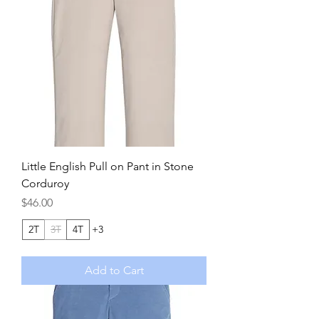
Little English Pull on Pant in Stone
Corduroy
Price
$46.00
2T
3T
4T
+3
Add to Cart