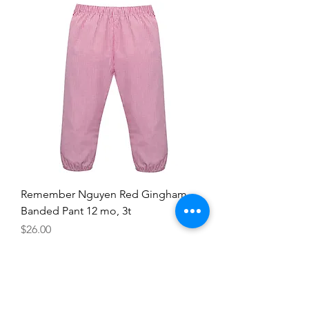
Remember Nguyen Red Gingham
Banded Pant 12 mo, 3t
Price
$26.00
12mo
3T
Add to Cart