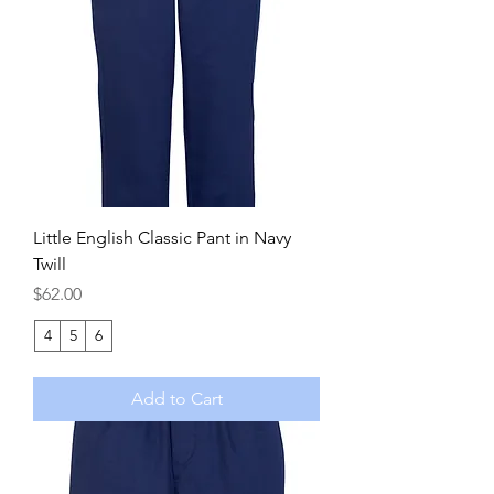
Little English Classic Pant in Navy
Twill
Price
$62.00
4
5
6
Add to Cart