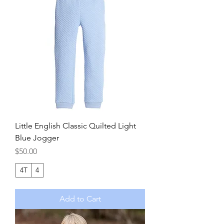
Little English Classic Quilted Light
Blue Jogger
Price
$50.00
4T
4
Add to Cart