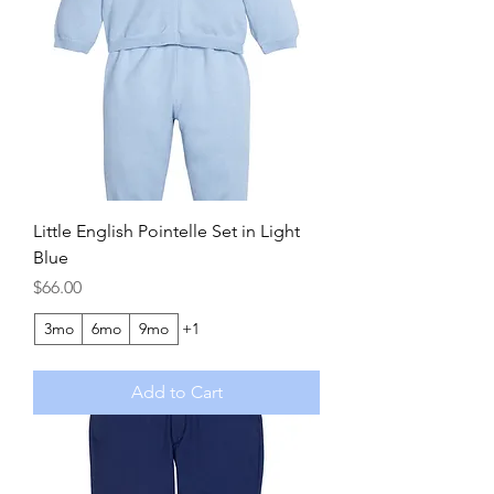
Little English Pointelle Set in Light
Blue
Price
$66.00
3mo
6mo
9mo
+1
Add to Cart