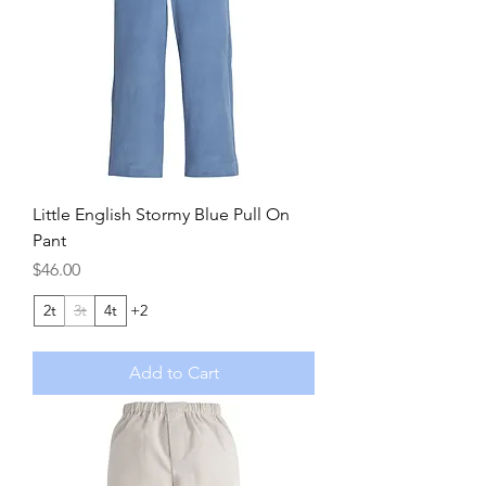
Little English Stormy Blue Pull On
Pant
Price
$46.00
2t
3t
4t
+2
Add to Cart