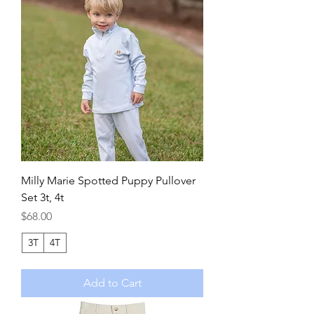
Milly Marie Spotted Puppy Pullover
Set 3t, 4t
Price
$68.00
3T
4T
Add to Cart