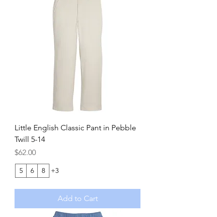
Little English Classic Pant in Pebble
Twill 5-14
Price
$62.00
5
6
8
+3
Add to Cart