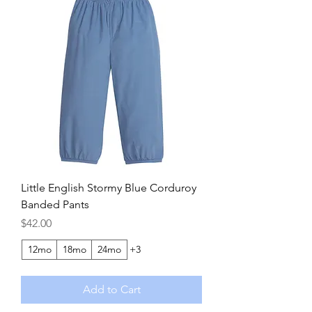
Little English Stormy Blue Corduroy
Banded Pants
Price
$42.00
12mo
18mo
24mo
+3
Add to Cart