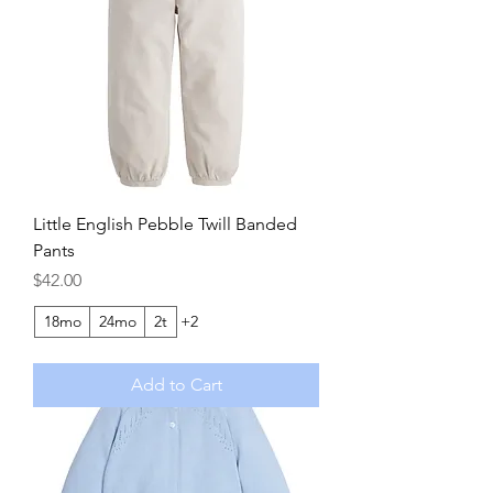
Little English Pebble Twill Banded
Pants
Price
$42.00
18mo
24mo
2t
+2
Add to Cart