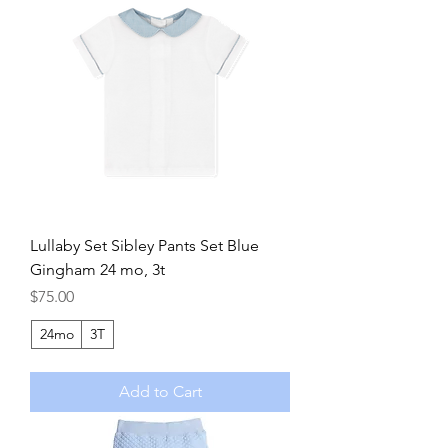
Lullaby Set Sibley Pants Set Blue
Gingham 24 mo, 3t
Price
$75.00
24mo
3T
Add to Cart