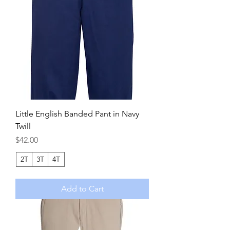
Little English Banded Pant in Navy
Twill
Price
$42.00
2T
3T
4T
Add to Cart