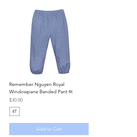
Remember Nguyen Royal
Windowpane Banded Pant 4t
Price
$30.00
4T
Add to Cart