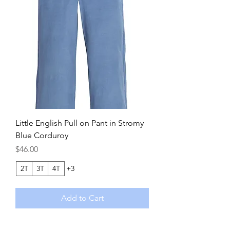
Little English Pull on Pant in Stromy
Blue Corduroy
Price
$46.00
2T
3T
4T
+3
Add to Cart