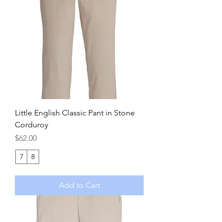
Little English Classic Pant in Stone
Corduroy
Price
$62.00
7
8
Add to Cart