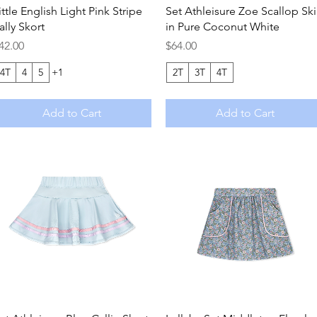
Quick View
Quick View
ittle English Light Pink Stripe
Set Athleisure Zoe Scallop Ski
ally Skort
in Pure Coconut White
rice
Price
42.00
$64.00
4T
4
5
+1
2T
3T
4T
Add to Cart
Add to Cart