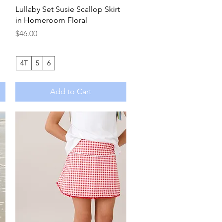
Quick View
Lullaby Set Susie Scallop Skirt
in Homeroom Floral
Price
$46.00
4T
5
6
Add to Cart