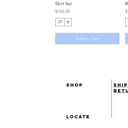
Skirt Set
B
Price
P
$106.00
$
3T
8
Add to Cart
SHOP
ship
ret
locate