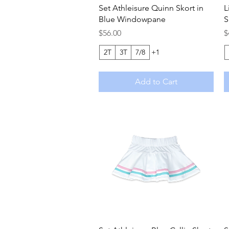
Quick View
Set Athleisure Quinn Skort in
L
Blue Windowpane
S
Price
P
$56.00
$
2T
3T
7/8
+1
Add to Cart