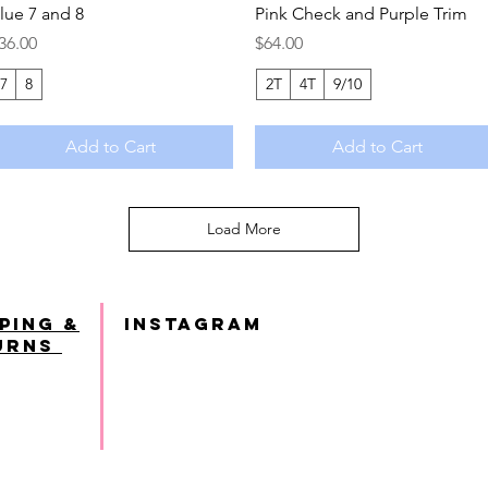
lue 7 and 8
Pink Check and Purple Trim
rice
Price
36.00
$64.00
7
8
2T
4T
9/10
Add to Cart
Add to Cart
Load More
ping &
INSTAGRAM
urns