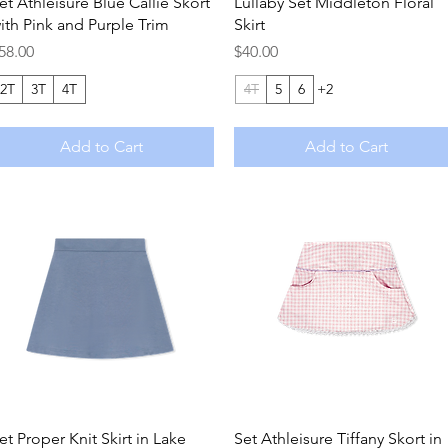
Quick View
Quick View
et Athleisure Blue Callie Skort
Lullaby Set Middleton Floral
ith Pink and Purple Trim
Skirt
rice
Price
58.00
$40.00
2T
3T
4T
4T
5
6
+2
Add to Cart
Add to Cart
Quick View
Quick View
et Proper Knit Skirt in Lake
Set Athleisure Tiffany Skort in