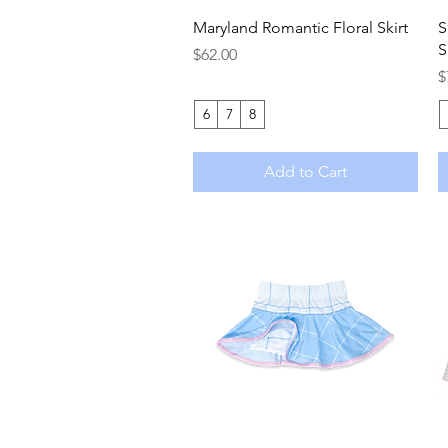
Quick View
Maryland Romantic Floral Skirt
S
S
Price
$62.00
P
$
6
7
8
Add to Cart