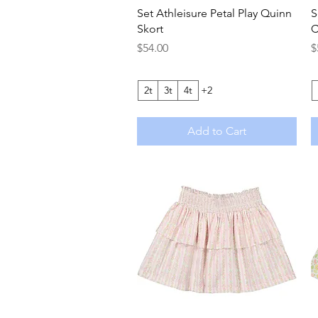
Quick View
Set Athleisure Petal Play Quinn
S
Skort
C
Price
P
$54.00
$
2t
3t
4t
+2
Add to Cart