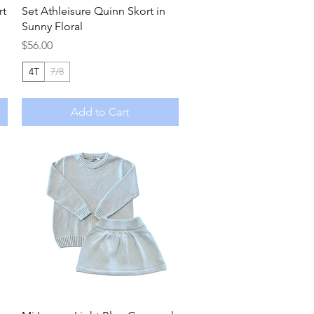
Quick View
rt
Set Athleisure Quinn Skort in
Sunny Floral
Price
$56.00
4T
7/8
Add to Cart