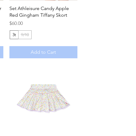
Quick View
r
Set Athleisure Candy Apple
Red Gingham Tiffany Skort
Price
$60.00
3t
9/10
Add to Cart