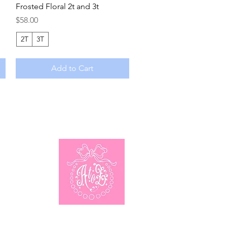
Frosted Floral 2t and 3t
Price
$58.00
2T
3T
Add to Cart