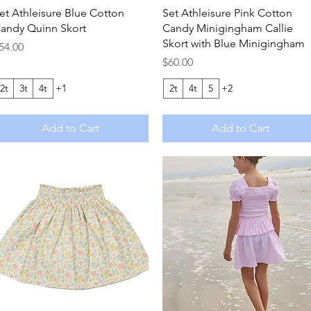
Quick View
Quick View
et Athleisure Blue Cotton
Set Athleisure Pink Cotton
andy Quinn Skort
Candy Minigingham Callie
Skort with Blue Minigingham
rice
54.00
Price
$60.00
2t
3t
4t
+1
2t
4t
5
+2
Add to Cart
Add to Cart