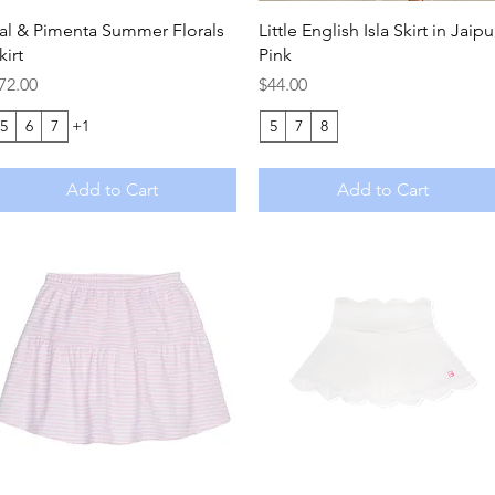
Quick View
Quick View
al & Pimenta Summer Florals
Little English Isla Skirt in Jaipu
kirt
Pink
rice
Price
72.00
$44.00
5
6
7
+1
5
7
8
Add to Cart
Add to Cart