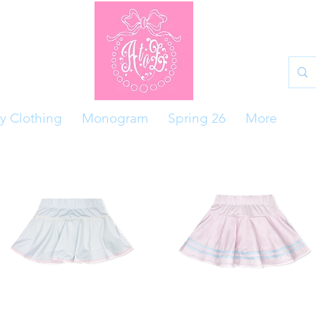
y Clothing
Monogram
Spring 26
More