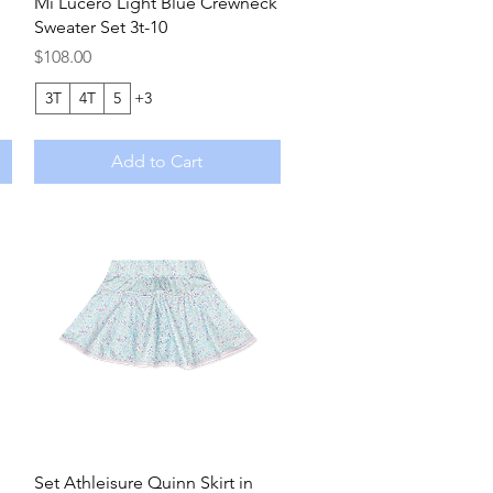
Quick View
Mi Lucero Light Blue Crewneck
Sweater Set 3t-10
Price
$108.00
3T
4T
5
+3
Add to Cart
Quick View
Set Athleisure Quinn Skirt in