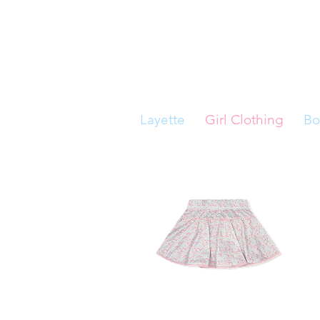
Layette
Girl Clothing
Bo