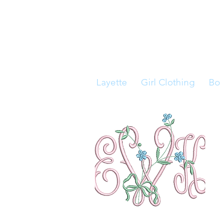
Layette
Girl Clothing
Bo