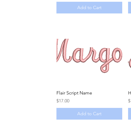
Add to Cart
Quick View
Flair Script Name
H
Price
P
$17.00
$
Add to Cart