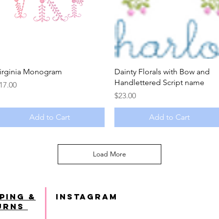
Quick View
Quick View
irginia Monogram
Dainty Florals with Bow and
Handlettered Script name
rice
17.00
Price
$23.00
Add to Cart
Add to Cart
Load More
ping &
INSTAGRAM
urns