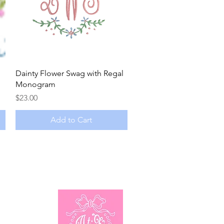
Quick View
Dainty Flower Swag with Regal
Monogram
Price
$23.00
Add to Cart