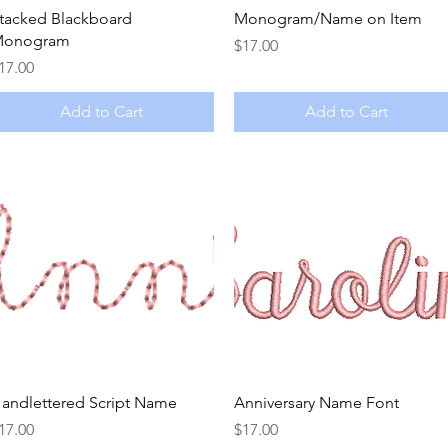
Quick View
Quick View
tacked Blackboard
Monogram/Name on Item
onogram
Price
$17.00
rice
17.00
Add to Cart
Add to Cart
Quick View
Quick View
andlettered Script Name
Anniversary Name Font
rice
Price
17.00
$17.00