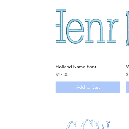
Quick View
Holland Name Font
W
Price
P
$17.00
$
Add to Cart