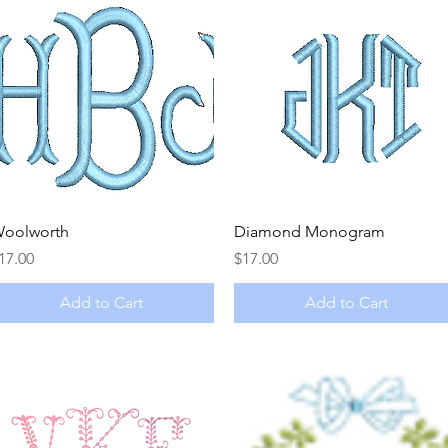
Quick View
Quick View
oolworth
Diamond Monogram
rice
Price
17.00
$17.00
Add to Cart
Add to Cart