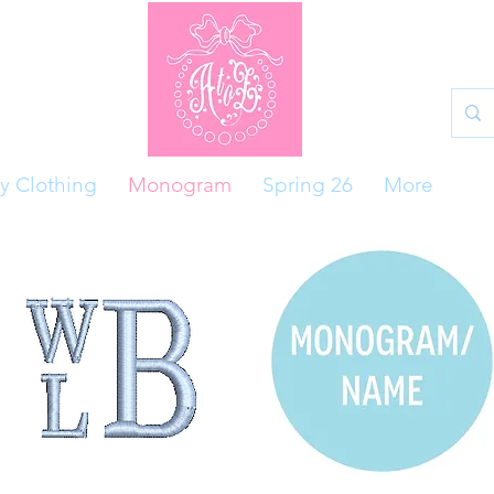
y Clothing
Monogram
Spring 26
More