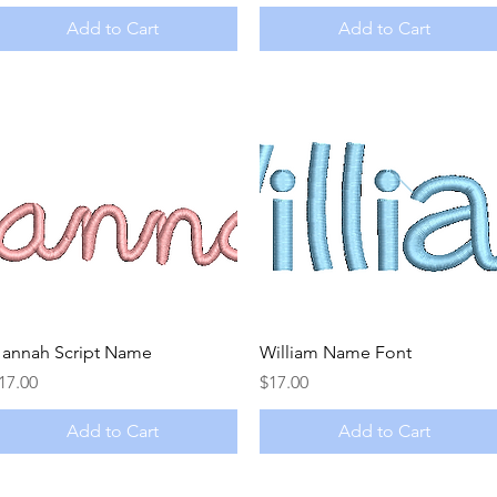
Add to Cart
Add to Cart
Quick View
Quick View
annah Script Name
William Name Font
rice
Price
17.00
$17.00
Add to Cart
Add to Cart