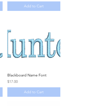
Add to Cart
Quick View
Blackboard Name Font
Price
$17.00
Add to Cart