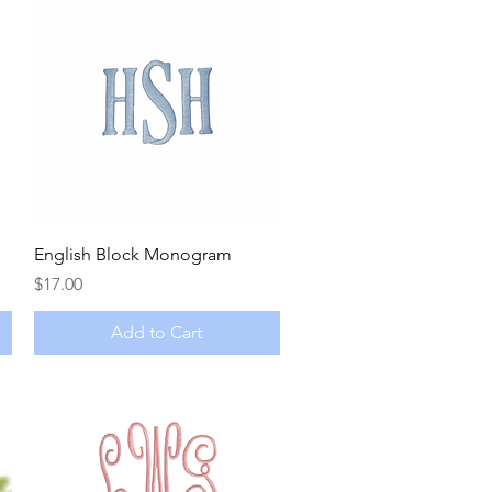
Quick View
English Block Monogram
Price
$17.00
Add to Cart