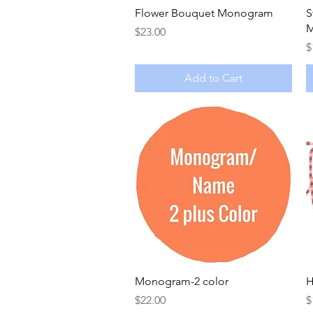
Quick View
Flower Bouquet Monogram
S
M
Price
$23.00
P
$
Add to Cart
Quick View
Monogram-2 color
H
Price
P
$22.00
$