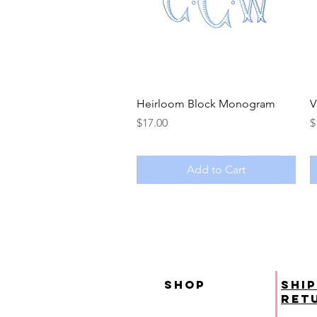
Quick View
Heirloom Block Monogram
V
Price
P
$17.00
$
Add to Cart
SHOP
ship
ret