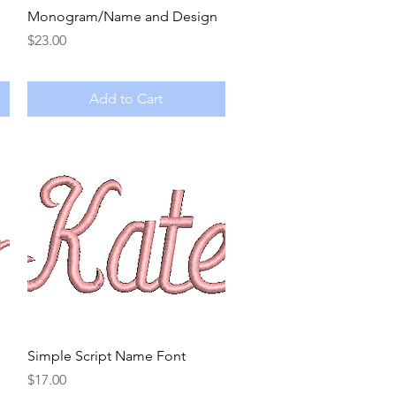
Quick View
Monogram/Name and Design
Price
$23.00
Add to Cart
Quick View
Simple Script Name Font
Price
$17.00