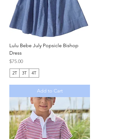
Lulu Bebe July Popsicle Bishop
Dress
Price
$75.00
2T
3T
4T
Add to Cart