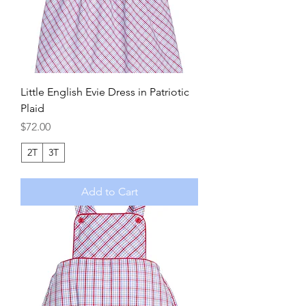
Little English Evie Dress in Patriotic
Plaid
Price
$72.00
2T
3T
Add to Cart