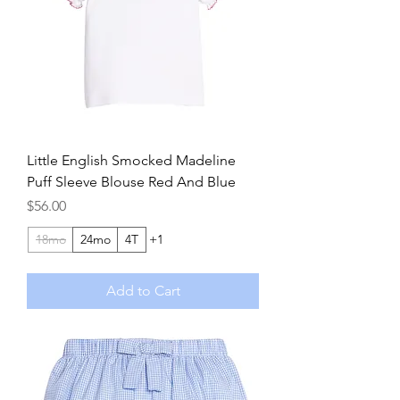
Little English Smocked Madeline
Puff Sleeve Blouse Red And Blue
Price
$56.00
18mo
24mo
4T
+1
Add to Cart