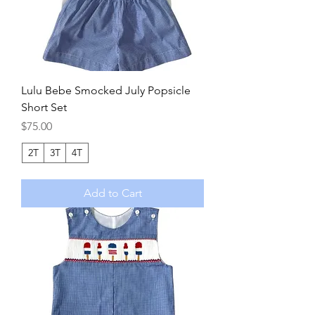
Lulu Bebe Smocked July Popsicle
Short Set
Price
$75.00
2T
3T
4T
Add to Cart