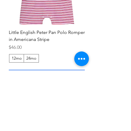
Little English Peter Pan Polo Romper
in Americana Stripe
Price
$46.00
12mo
24mo
Add to Cart