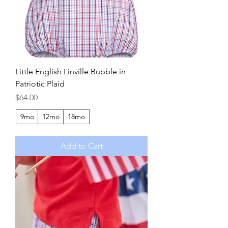
Little English Linville Bubble in
Patriotic Plaid
Price
$64.00
9mo
12mo
18mo
Add to Cart