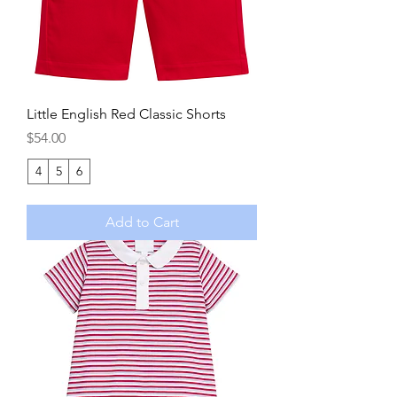
Little English Red Classic Shorts
Price
$54.00
4
5
6
Add to Cart