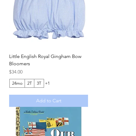
Little English Royal Gingham Bow
Bloomers
Price
$34.00
24mo
2T
3T
+1
Add to Cart