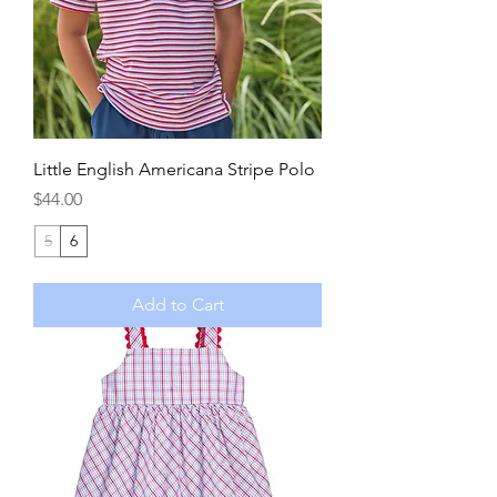
Little English Americana Stripe Polo
Price
$44.00
5
6
Add to Cart