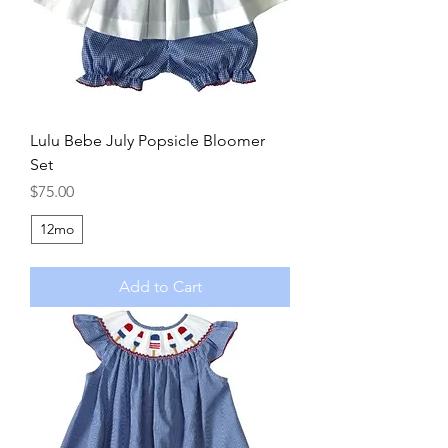
Lulu Bebe July Popsicle Bloomer
Set
Price
$75.00
12mo
Add to Cart