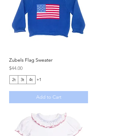
Zubels Flag Sweater
Price
$44.00
2t
3t
4t
+1
Add to Cart