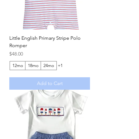
Little English Primary Stripe Polo
Romper
Price
$48.00
12mo
18mo
24mo
+1
Add to Cart