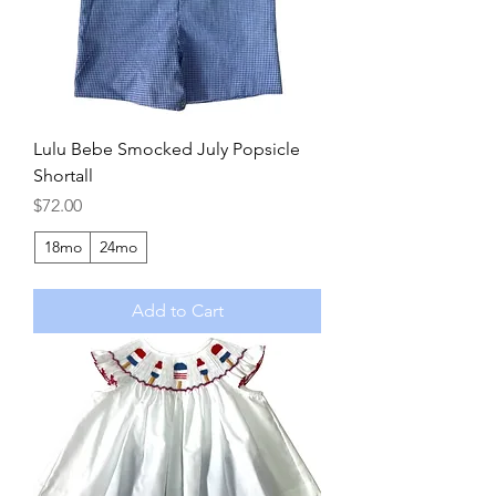
Lulu Bebe Smocked July Popsicle
Shortall
Price
$72.00
18mo
24mo
Add to Cart