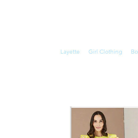
Layette
Girl Clothing
Bo