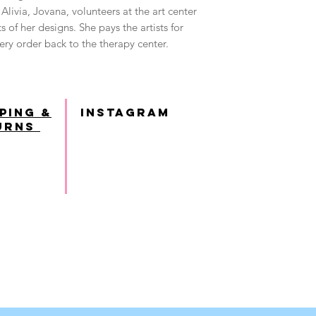
Alivia, Jovana, volunteers at the art center
s of her designs. She pays the artists for
ry order back to the therapy center.
ping &
INSTAGRAM
urns