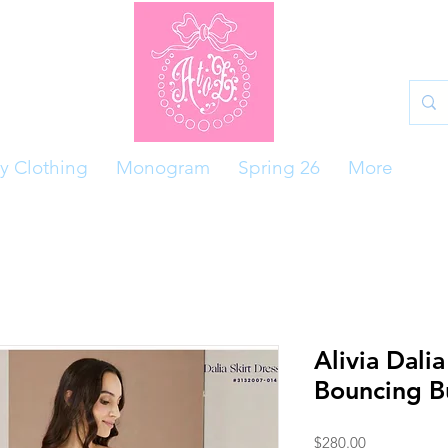
y Clothing
Monogram
Spring 26
More
Alivia Dalia
Bouncing B
Price
$280.00