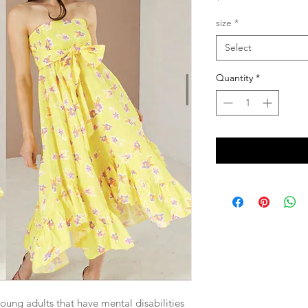
size
*
Select
Quantity
*
young adults that have mental disabilities