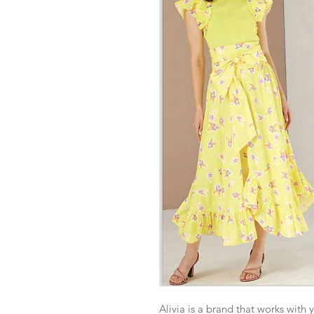
Alivia is a brand that works with 