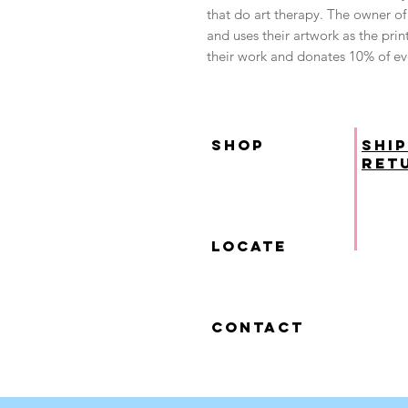
that do art therapy. The owner of 
and uses their artwork as the print
their work and donates 10% of eve
SHOP
ship
ret
locate
contact