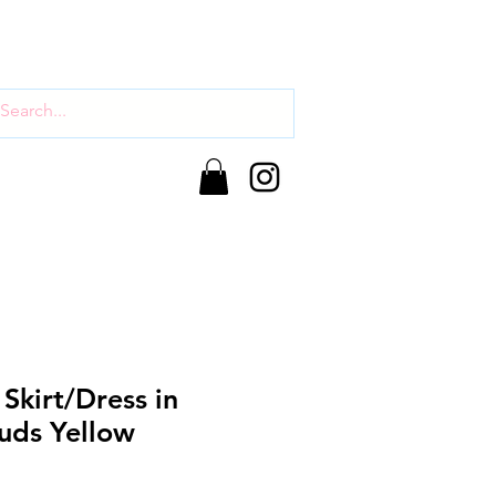
 Skirt/Dress in
uds Yellow