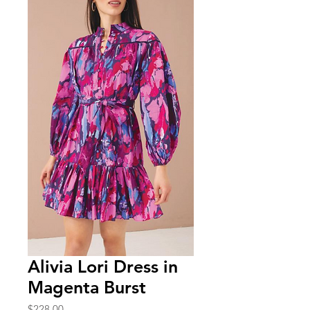
Alivia Lori Dress in
Magenta Burst
Price
$228.00