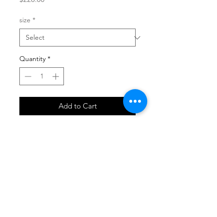
size
*
Quantity
*
Add to Cart
SHOP
locate