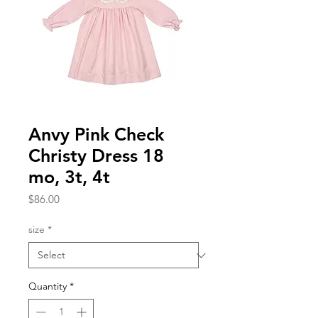
Anvy Pink Check
Christy Dress 18
mo, 3t, 4t
Price
$86.00
size
*
Quantity
*