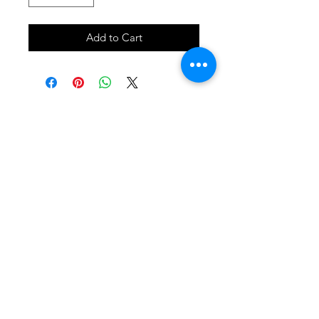
Add to Cart
SHOP
locate
contact
shipping & returns
INSTAGRAM