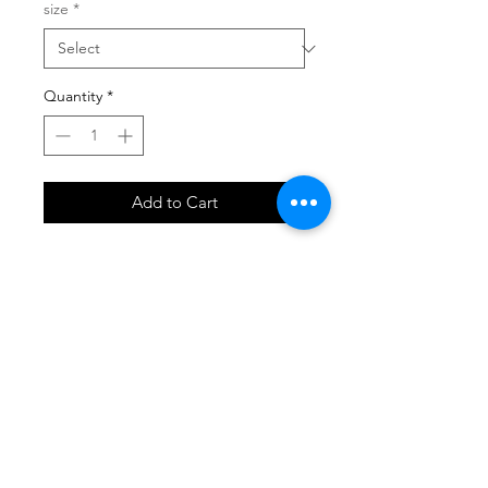
size
*
Quantity
*
Add to Cart
SHOP
locate