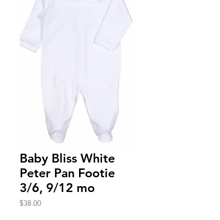
Baby Bliss White
Peter Pan Footie
3/6, 9/12 mo
Price
$38.00