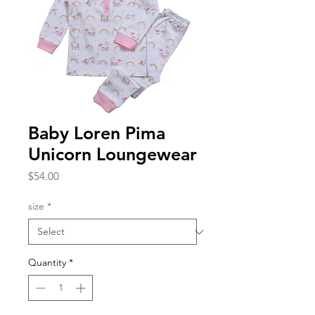
Baby Loren Pima
Unicorn Loungewear
Price
$54.00
size
*
Quantity
*