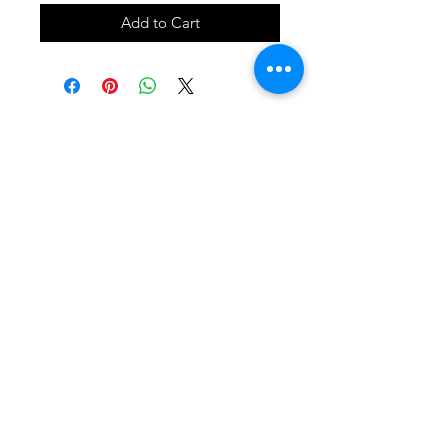
Add to Cart
SHOP
locate
contact
shipping & returns
INSTAGRAM
apples to zucchini . contact us