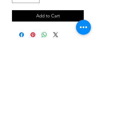
Add to Cart
SHOP
locate
contact
shipping & returns
INSTAGRAM