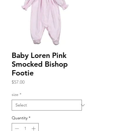
Baby Loren Pink
Smocked Bishop
Footie
Price
$57.00
size
*
Quantity
*