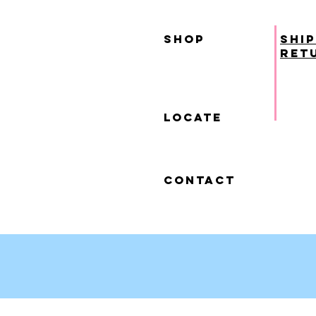
SHOP
ship
ret
locate
contact