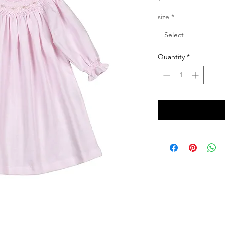
size
*
Select
Quantity
*