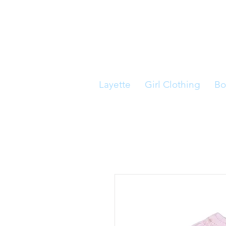
Layette
Girl Clothing
Bo