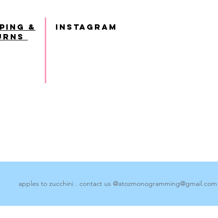
ping &
INSTAGRAM
urns
apples to zucchini . contact us @
atozmonogramming@gmail.com