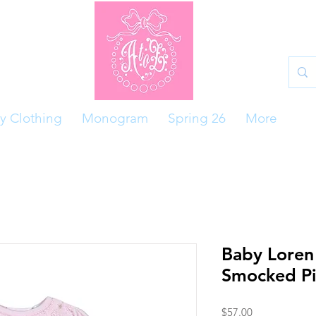
y Clothing
Monogram
Spring 26
More
Baby Loren
Smocked Pi
Price
$57.00