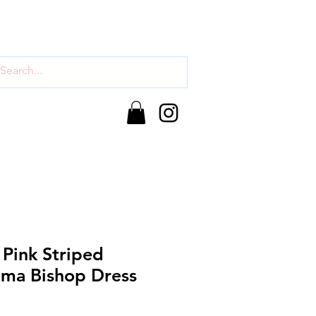
 Pink Striped
ma Bishop Dress