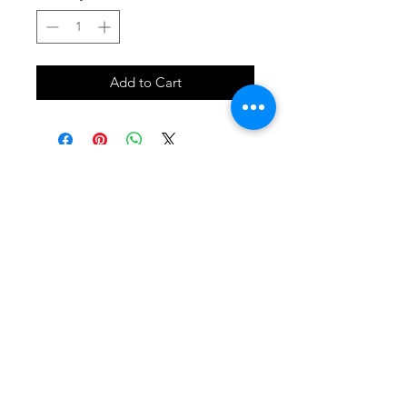
Add to Cart
SHOP
locate
contact
shipping & returns