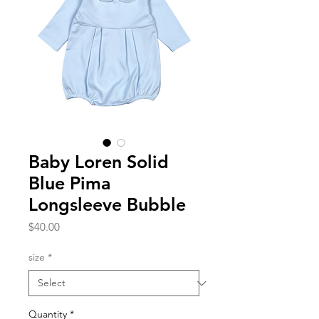
Baby Loren Solid
Blue Pima
Longsleeve Bubble
Price
$40.00
size
*
Quantity
*