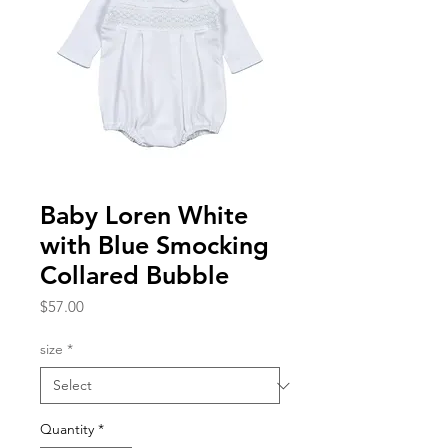
Baby Loren White
with Blue Smocking
Collared Bubble
Price
$57.00
size
*
Quantity
*