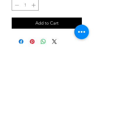
Add to Cart
SHOP
locate
contact
shipping & returns
INSTAGRAM