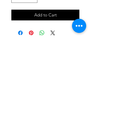
Add to Cart
SHOP
locate
contact
shipping & returns
INSTAGRAM