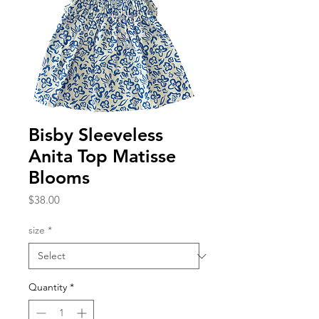
Bisby Sleeveless
Anita Top Matisse
Blooms
Price
$38.00
size
*
Quantity
*