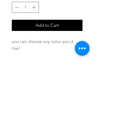
Add to Cart
you can choose any color you'd
like!
SHOP
locate
contact