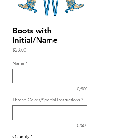
Boots with
Initial/Name
Price
$23.00
Name
*
0/500
Thread Colors/Special Instructions
*
0/500
Quantity
*