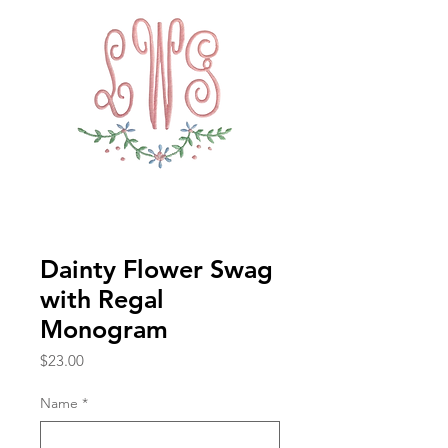
Dainty Flower Swag
with Regal
Monogram
Price
$23.00
Name
*