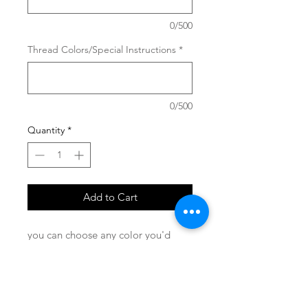
0/500
Thread Colors/Special Instructions
*
0/500
Quantity
*
Add to Cart
you can choose any color you'd
like!