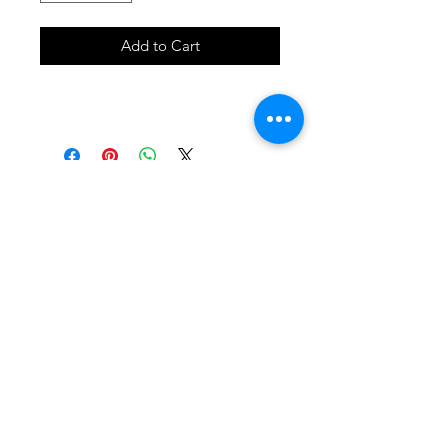
Add to Cart
SHOP
locate
contact
shipping & returns