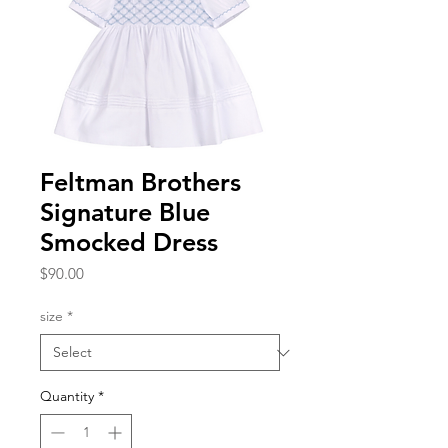
Feltman Brothers
Signature Blue
Smocked Dress
Price
$90.00
size
*
Quantity
*