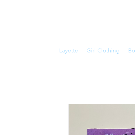
Layette
Girl Clothing
Bo