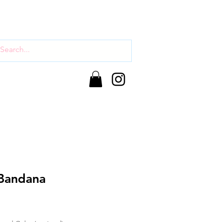
Bandana