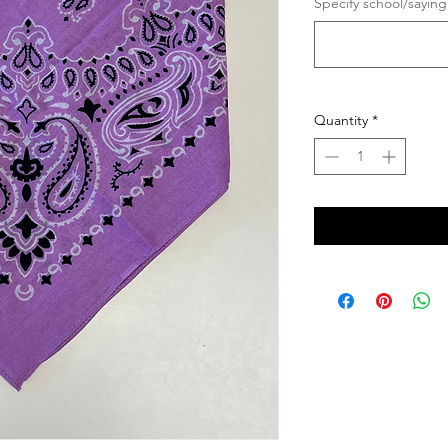
Specify school/saying
Quantity
*