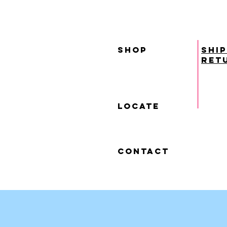
SHOP
ship
ret
locate
contact