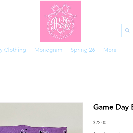
y Clothing
Monogram
Spring 26
More
Game Day 
Price
$22.00