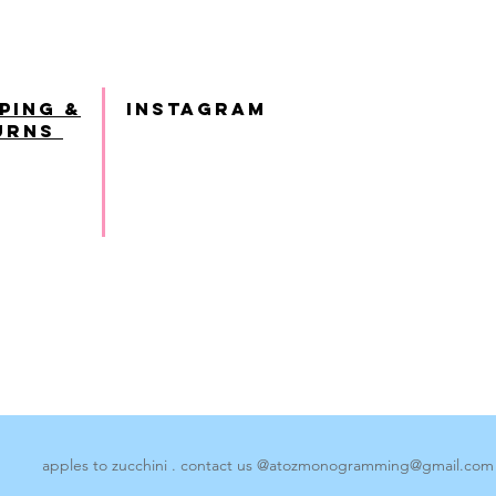
ping &
INSTAGRAM
urns
apples to zucchini . contact us @
atozmonogramming@gmail.com