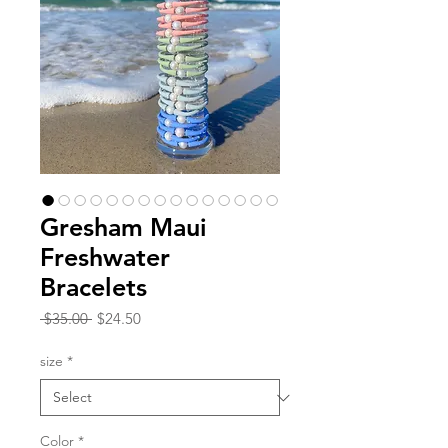
Gresham Maui
Freshwater
Bracelets
Regular
Sale
 $35.00 
$24.50
Price
Price
size
*
Color
*