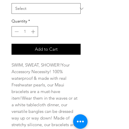
Quantity
*
Add to Cart
SWIM, SWEAT, SHOWER!Your 
Accessory Necessity! 100% 
waterproof & made with real 
Freshwater pearls, our Maui 
bracelets are a must-have 
item!Wear them in the waves or at 
a white tablecloth dinner, our 
versatile bangles can be dressed 
way up or way down! Made of 
stretchy silicone, our bracelets are 