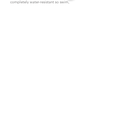
completely water-resistant so swim, 
sweat, and shower in them worry-
free!Snap open at the pearl, snap 
back together and stack 'em high! 
SHOP
locate
contact
shipping & returns
INSTAGRAM