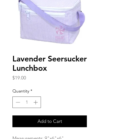
Lavender Seersucker
Lunchbox
Price
$19.00
Quantity
*
Add to Cart
Measurements: 9"x6"x6"