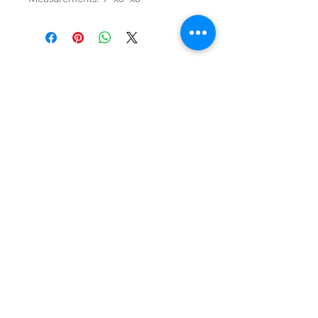
SHOP
locate
contact
shipping & returns
INSTAGRAM
apples to zucchini . contact us
@
atozmonogramming@gmail.com