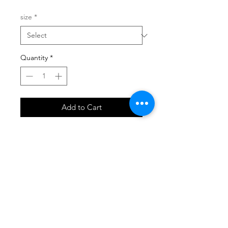
size
*
Quantity
*
Add to Cart
SHOP
locate