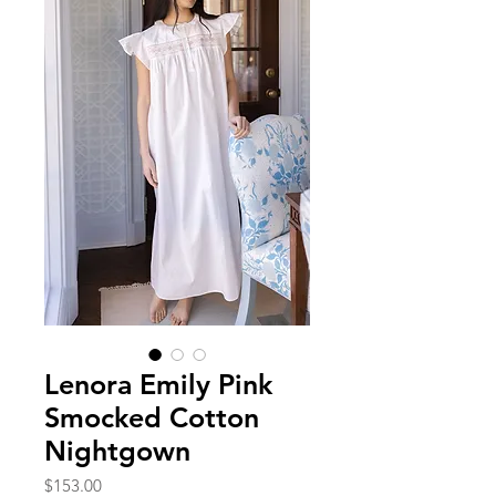
Lenora Emily Pink
Smocked Cotton
Nightgown
Price
$153.00