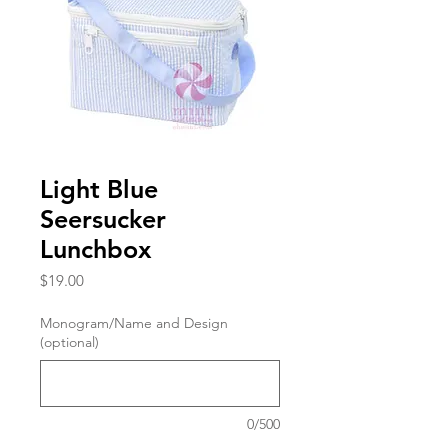
Light Blue
Seersucker
Lunchbox
Price
$19.00
Monogram/Name and Design
(optional)
0/500