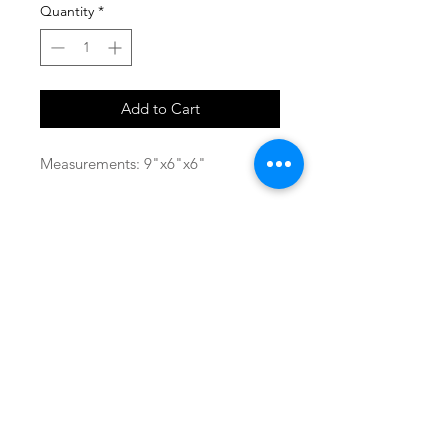
Quantity
*
Add to Cart
Measurements: 9"x6"x6"
SHOP
locate
contact