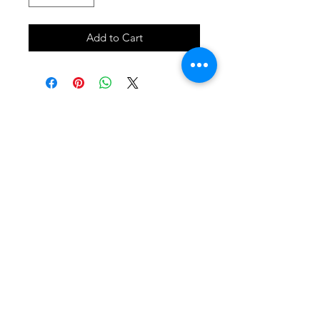
Add to Cart
SHOP
locate
contact
shipping & returns
INSTAGRAM