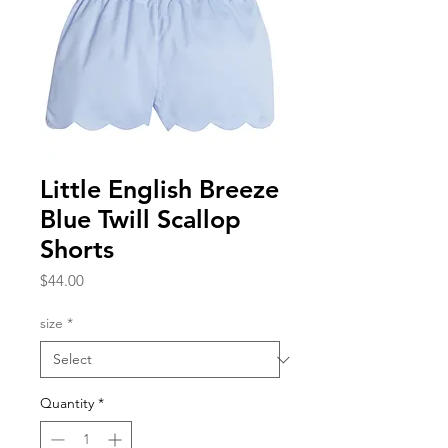
Little English Breeze
Blue Twill Scallop
Shorts
Price
$44.00
size
*
Quantity
*