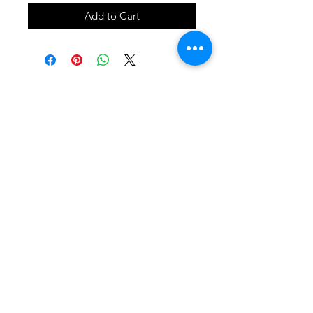
Add to Cart
SHOP
locate
contact
shipping & returns
INSTAGRAM
apples to zucchini . contact us