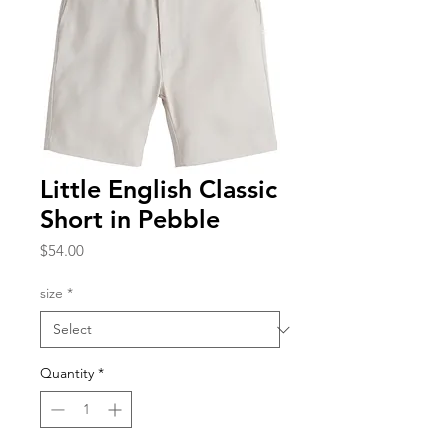
Little English Classic
Short in Pebble
Price
$54.00
size
*
Quantity
*