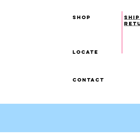
SHOP
ship
ret
locate
contact