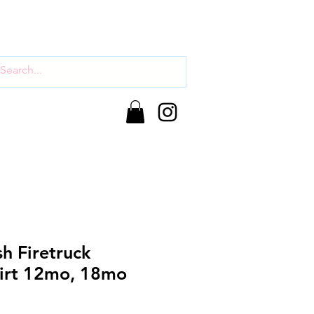
sh Firetruck
hirt 12mo, 18mo