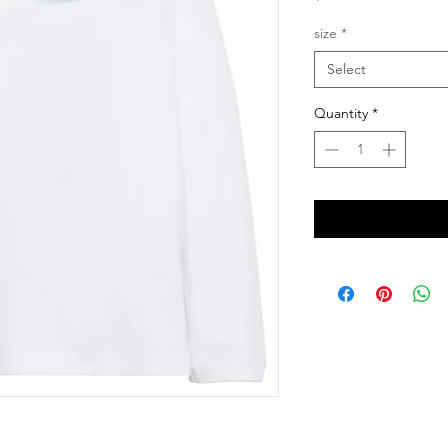
size
*
Select
Quantity
*