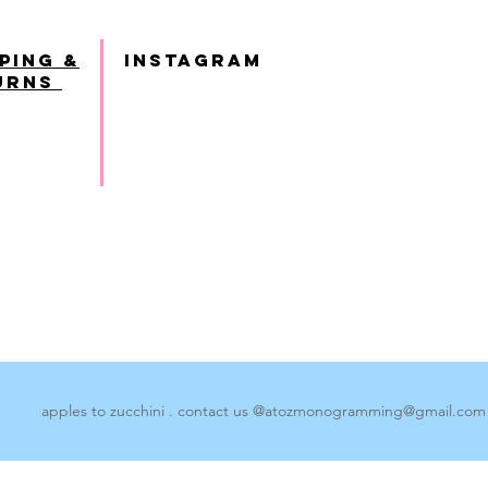
ping &
INSTAGRAM
urns
apples to zucchini . contact us @
atozmonogramming@gmail.com