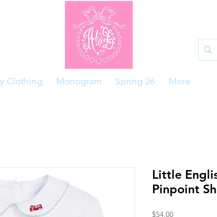
y Clothing
Monogram
Spring 26
More
Little Engli
Pinpoint S
Price
$54.00