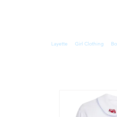
Layette
Girl Clothing
Bo