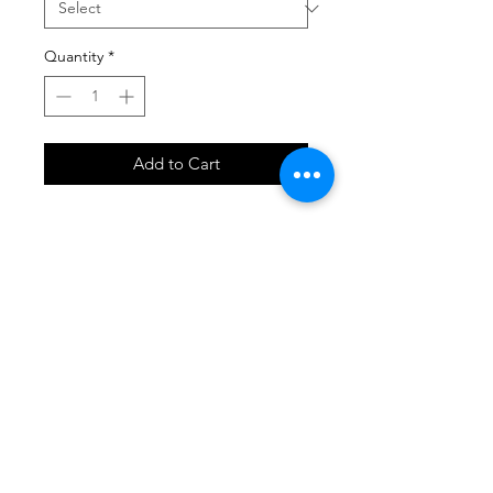
Quantity
*
Add to Cart
SHOP
locate
contact