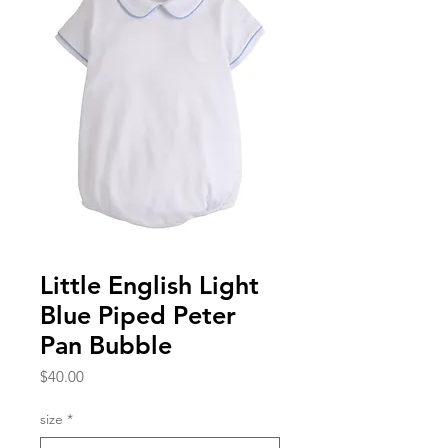
Little English Light
Blue Piped Peter
Pan Bubble
Price
$40.00
size
*