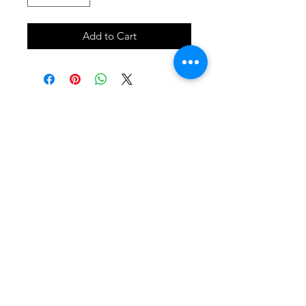
Add to Cart
SHOP
locate
contact
shipping & returns
INSTAGRAM