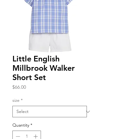
Little English
Millbrook Walker
Short Set
Price
$66.00
size
*
Quantity
*