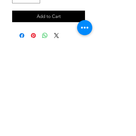
Add to Cart
SHOP
locate
contact
shipping & returns
INSTAGRAM