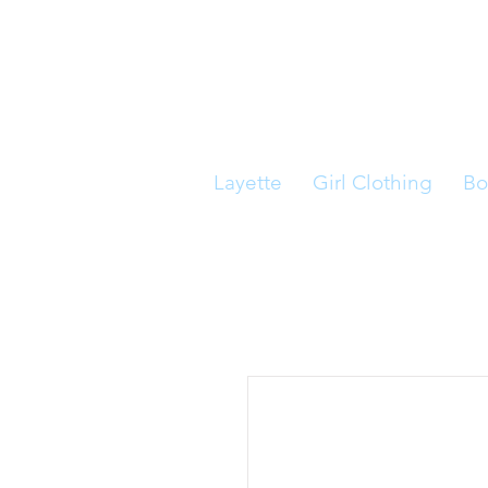
Layette
Girl Clothing
Bo