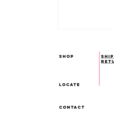
SHOP
ship
ret
locate
contact