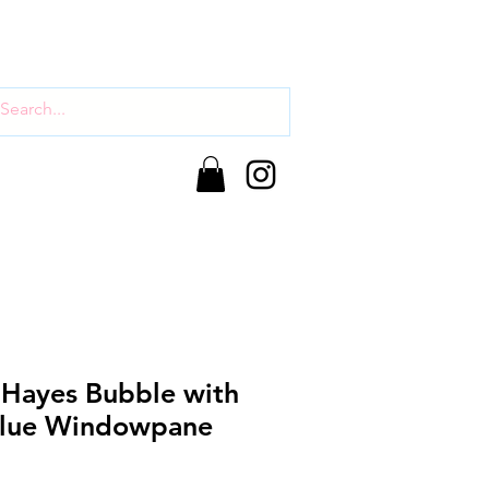
 Hayes Bubble with
Blue Windowpane