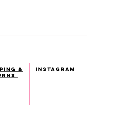
ping &
INSTAGRAM
urns