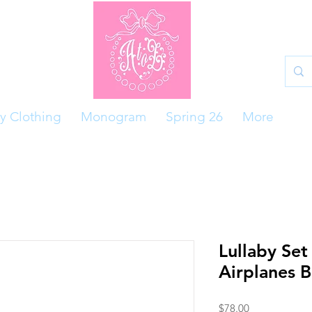
y Clothing
Monogram
Spring 26
More
Lullaby Set
Airplanes 
Price
$78.00