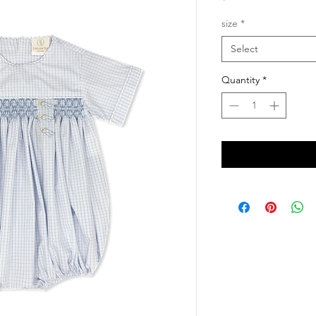
size
*
Select
Quantity
*