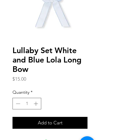
Lullaby Set White
and Blue Lola Long
Bow
Price
$15.00
Quantity
*
Add to Cart