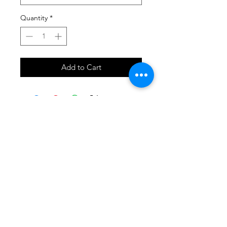
Quantity
*
Add to Cart
SHOP
locate
contact