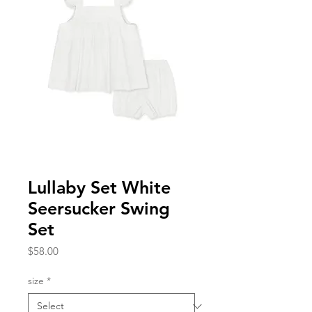
Lullaby Set White
Seersucker Swing
Set
Price
$58.00
size
*