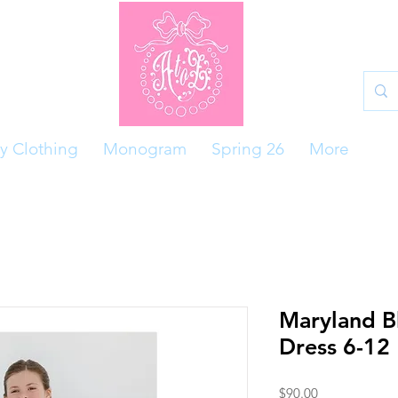
y Clothing
Monogram
Spring 26
More
Maryland B
Dress 6-12
Price
$90.00