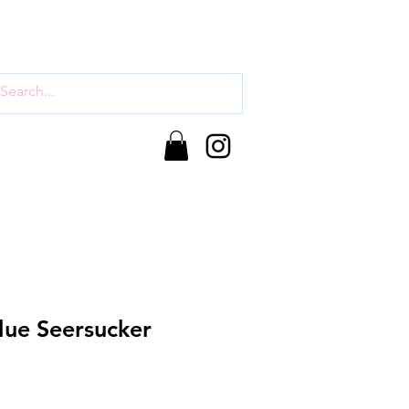
lue Seersucker