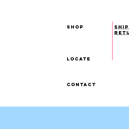
SHOP
ship
ret
locate
contact