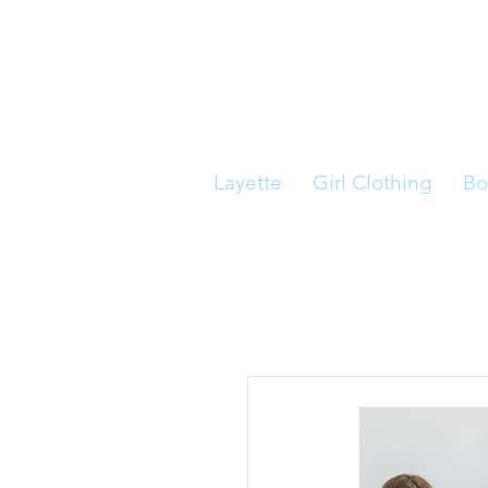
Layette
Girl Clothing
Bo