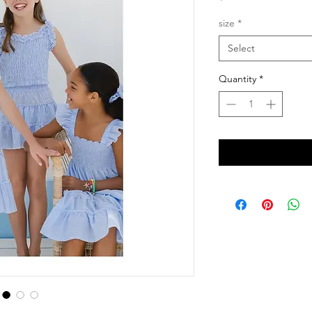
size
*
Select
Quantity
*