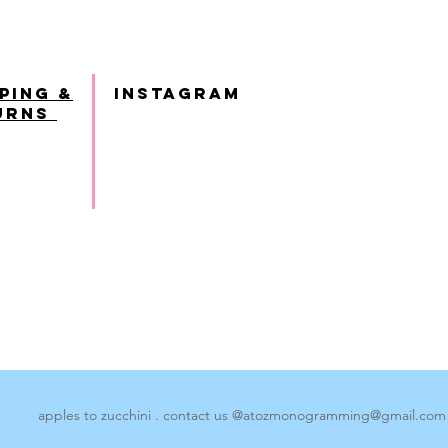
ping &
INSTAGRAM
urns
apples to zucchini . contact us @
atozmonogramming@gmail.com