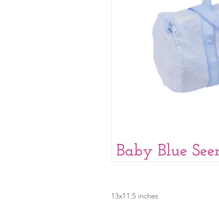
13x11.5 inches