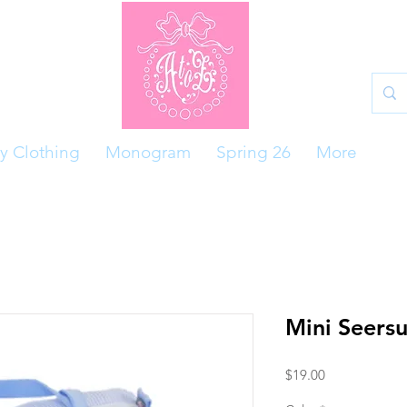
y Clothing
Monogram
Spring 26
More
Mini Seersu
Price
$19.00