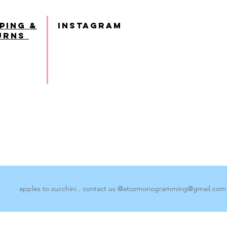
ping &
INSTAGRAM
urns
apples to zucchini . contact us @
atozmonogramming@gmail.com