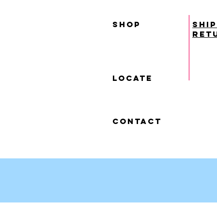
SHOP
ship
ret
locate
contact