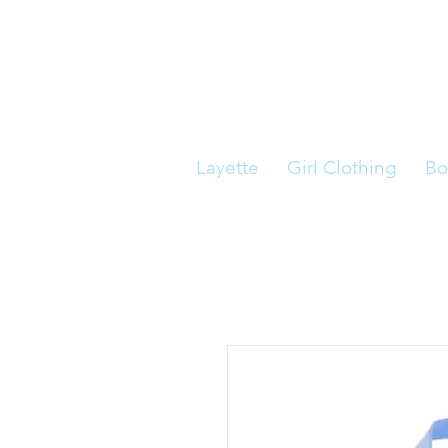
Layette
Girl Clothing
Bo