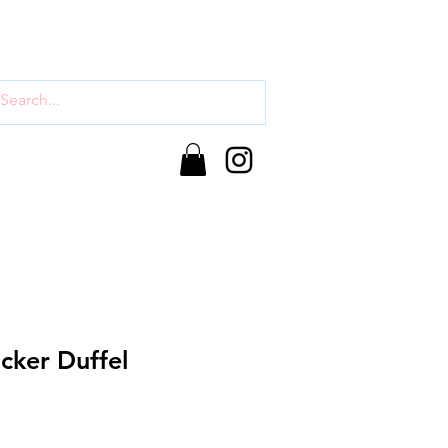
cker Duffel