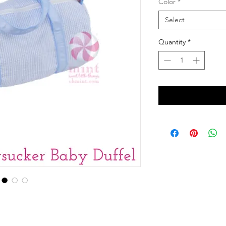
Color
*
Select
Quantity
*