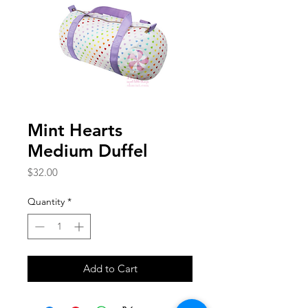
Mint Hearts
Medium Duffel
Price
$32.00
Quantity
*
Add to Cart