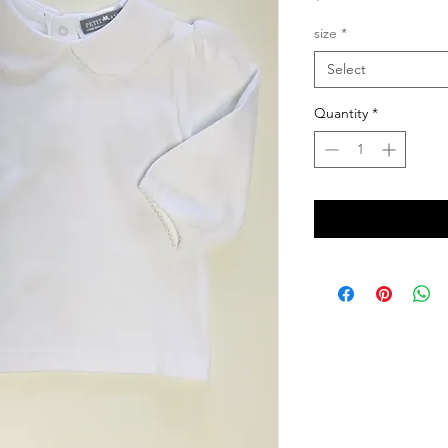
size
*
Select
Quantity
*