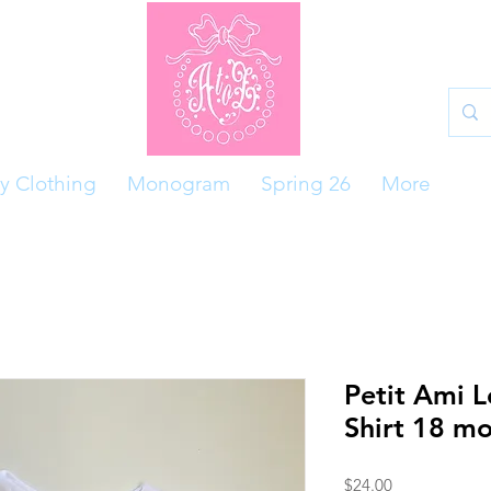
y Clothing
Monogram
Spring 26
More
Petit Ami L
Shirt 18 m
Price
$24.00