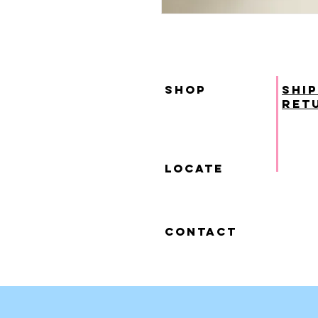
SHOP
ship
ret
locate
contact