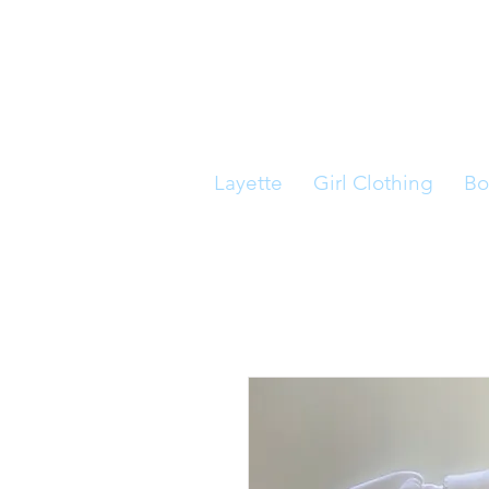
Layette
Girl Clothing
Bo