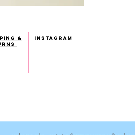
ping &
INSTAGRAM
urns