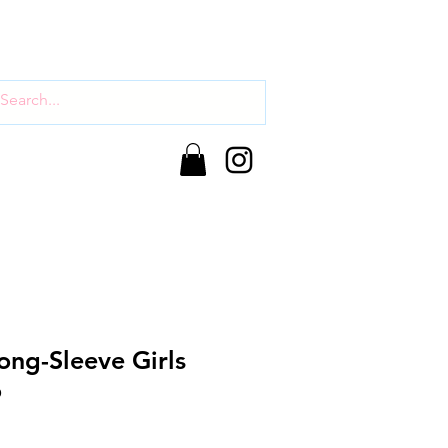
ong-Sleeve Girls
o