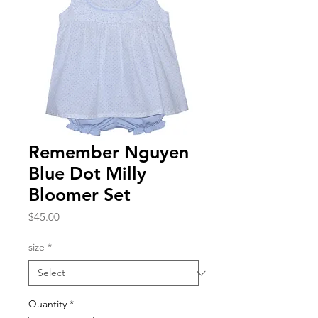
Remember Nguyen
Blue Dot Milly
Bloomer Set
Price
$45.00
size
*
Quantity
*