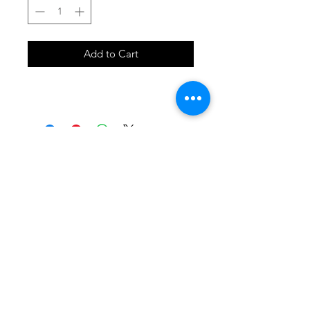
Add to Cart
SHOP
locate
contact