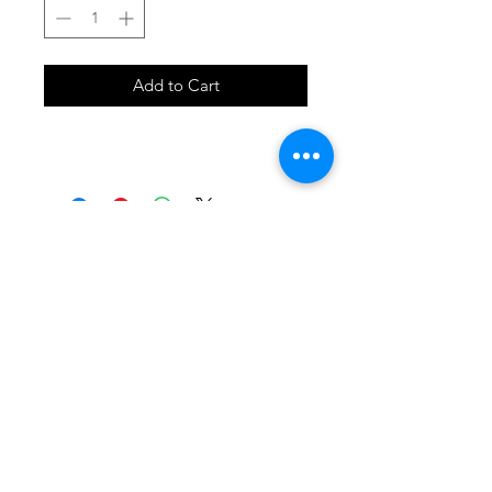
Add to Cart
SHOP
locate
contact