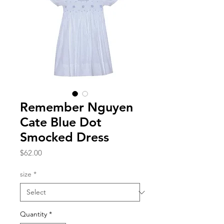
Remember Nguyen
Cate Blue Dot
Smocked Dress
Price
$62.00
size
*
Quantity
*