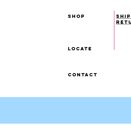
SHOP
ship
ret
locate
contact