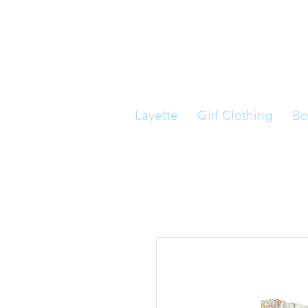
Layette
Girl Clothing
Bo