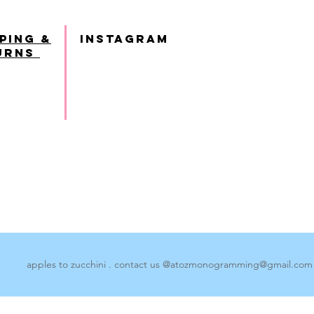
ping &
INSTAGRAM
urns
apples to zucchini . contact us @
atozmonogramming@gmail.com