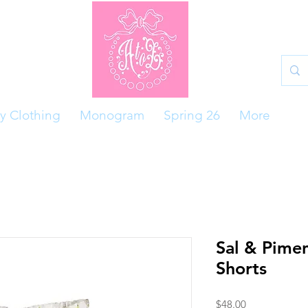
y Clothing
Monogram
Spring 26
More
Sal & Pime
Shorts
Price
$48.00