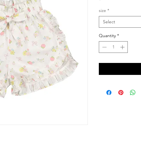
size
*
Select
Quantity
*