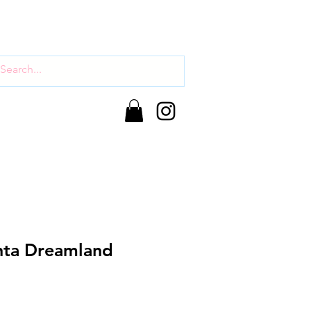
nta Dreamland