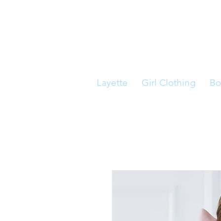
Layette
Girl Clothing
Bo