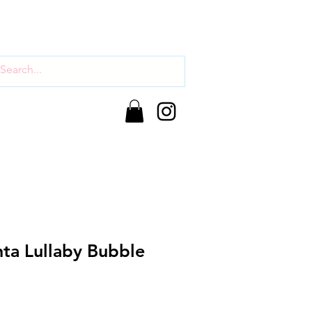
nta Lullaby Bubble