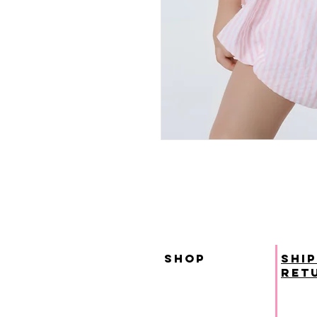
SHOP
ship
ret