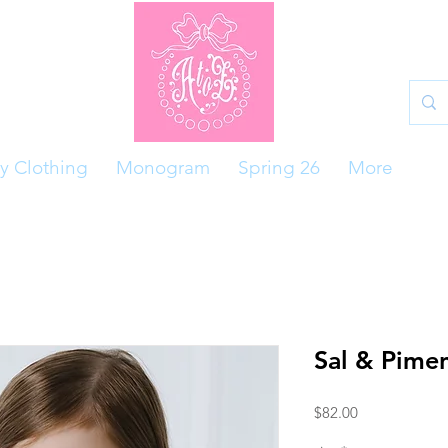
y Clothing
Monogram
Spring 26
More
Sal & Pime
Price
$82.00