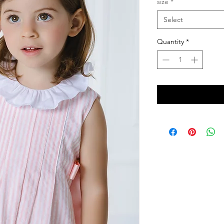
size
*
Select
Quantity
*