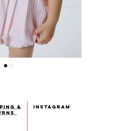
ping &
INSTAGRAM
urns