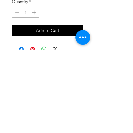
Quantity
*
Add to Cart
SHOP
locate
contact
shipping & returns