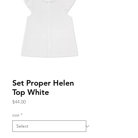
Set Proper Helen
Top White
Price
$44.00
size
*