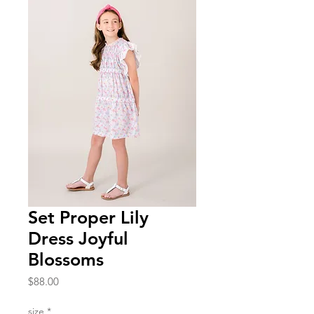
Set Proper Lily
Dress Joyful
Blossoms
Price
$88.00
size
*