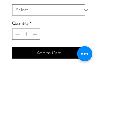
Quantity
*
Add to Cart
SHOP
locate