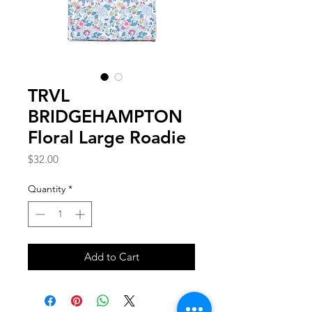
TRVL
BRIDGEHAMPTON
Floral Large Roadie
Price
$32.00
Quantity
*
Add to Cart