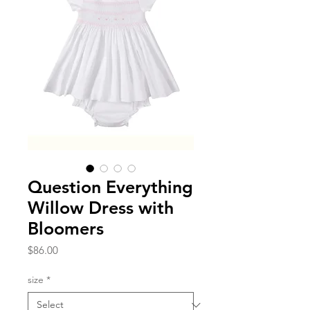
Question Everything
Willow Dress with
Bloomers
Price
$86.00
size
*