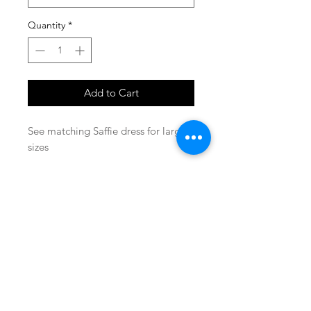
Quantity
*
Add to Cart
See matching Saffie dress for larger
sizes
SHOP
locate