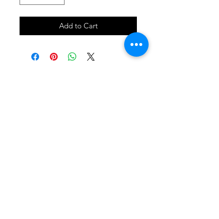
Add to Cart
SHOP
locate
contact
shipping & returns
INSTAGRAM