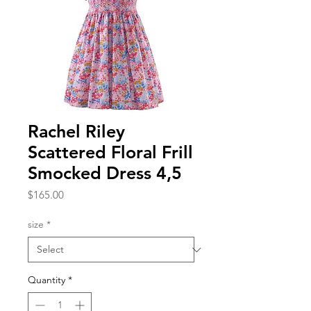
Rachel Riley
Scattered Floral Frill
Smocked Dress 4,5
Price
$165.00
size
*
Quantity
*