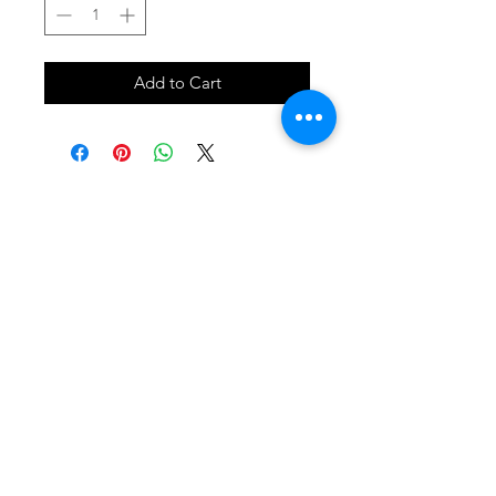
Add to Cart
SHOP
locate
contact
shipping & returns
INSTAGRAM