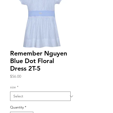
Remember Nguyen
Blue Dot Floral
Dress 2T-5
Price
$56.00
size
*
Quantity
*