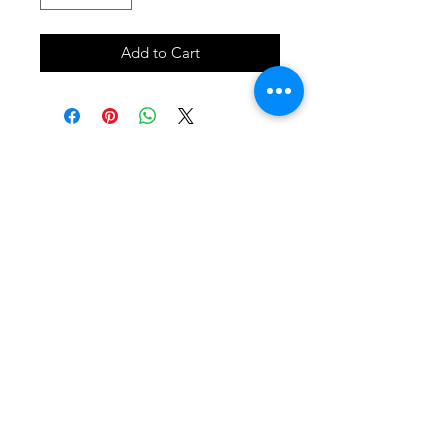
Add to Cart
SHOP
locate
contact
shipping & returns
INSTAGRAM