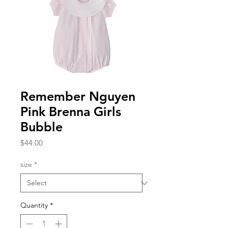
Remember Nguyen
Pink Brenna Girls
Bubble
Price
$44.00
size
*
Quantity
*