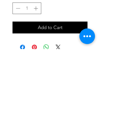
Add to Cart
SHOP
locate
contact
shipping & returns