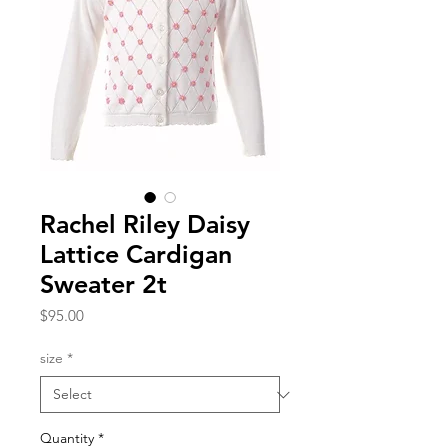
Rachel Riley Daisy
Lattice Cardigan
Sweater 2t
Price
$95.00
size
*
Quantity
*