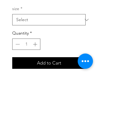
size
*
Quantity
*
Add to Cart
SHOP
locate