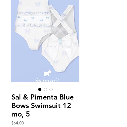
Sal & Pimenta Blue
Bows Swimsuit 12
mo, 5
Price
$64.00