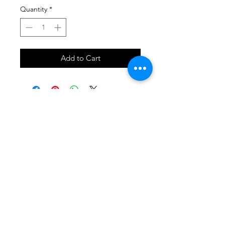
Quantity
*
Add to Cart
SHOP
locate
contact
shipping & returns