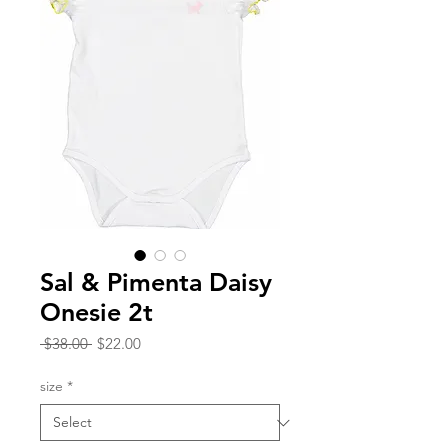
Sal & Pimenta Daisy
Onesie 2t
Regular
Sale
 $38.00 
$22.00
Price
Price
size
*