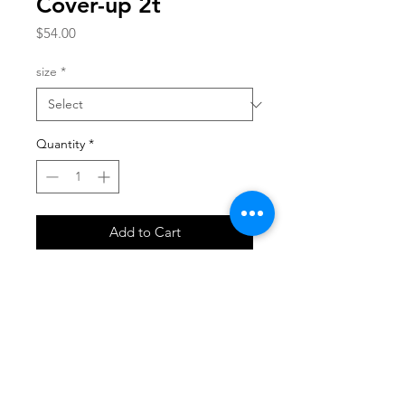
Cover-up 2t
Price
$54.00
size
*
Quantity
*
Add to Cart
SHOP
locate