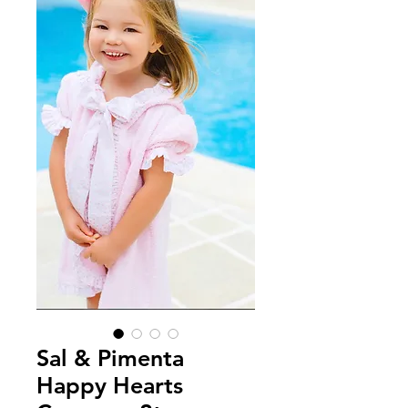
Sal & Pimenta
Happy Hearts